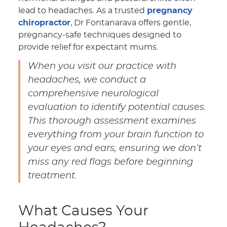
lead to headaches. As a trusted
pregnancy
chiropractor
, Dr Fontanarava offers gentle,
pregnancy-safe techniques designed to
provide relief for expectant mums.
When you visit our practice with
headaches, we conduct a
comprehensive neurological
evaluation to identify potential causes.
This thorough assessment examines
everything from your brain function to
your eyes and ears, ensuring we don’t
miss any red flags before beginning
treatment.
What Causes Your