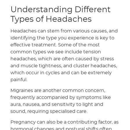
Understanding Different
Types of Headaches
Headaches can stem from various causes, and
identifying the type you experience is key to
effective treatment. Some of the most
common types we see include tension
headaches, which are often caused by stress
and muscle tightness, and cluster headaches,
which occur in cycles and can be extremely
painful.
Migraines are another common concern,
frequently accompanied by symptoms like
aura, nausea, and sensitivity to light and
sound, requiring specialised care.
Pregnancy can also be a contributing factor, as
hormonal changes and postural shifts often