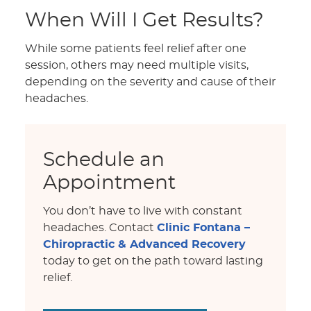
When Will I Get Results?
While some patients feel relief after one
session, others may need multiple visits,
depending on the severity and cause of their
headaches.
Schedule an
Appointment
You don’t have to live with constant
headaches. Contact
Clinic Fontana –
Chiropractic & Advanced Recovery
today to get on the path toward lasting
relief.