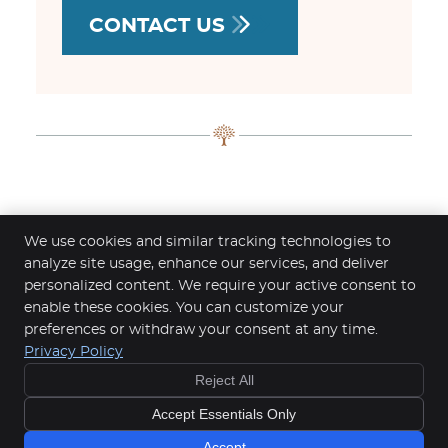
CONTACT US
Headache Relief Limerick-Adare |
We use cookies and similar tracking technologies to
083-368-3104
analyze site usage, enhance our services, and deliver
personalized content. We require your active consent to
Clinic Fontana - Chiropractic & Advanced Recovery
enable these cookies. You can customize your
Unit 26 B, Castletroy Town Centre, Dublin Rd
preferences or withdraw your consent at any time.
Castletroy
,
LIM
V94 EY04
Privacy Policy
Phone:
083-368-3104
Reject All
Copyright
Legal
Privacy
Cookies
Accessibility
Accept Essentials Only
Terms of Service
Sitemap
Chiropractic Websites by Perfect Patients
Accept