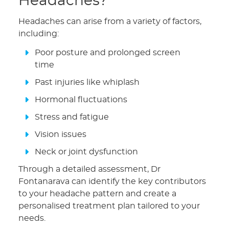
Headaches?
Headaches can arise from a variety of factors,
including:
Poor posture and prolonged screen
time
Past injuries like whiplash
Hormonal fluctuations
Stress and fatigue
Vision issues
Neck or joint dysfunction
Through a detailed assessment, Dr
Fontanarava can identify the key contributors
to your headache pattern and create a
personalised treatment plan tailored to your
needs.