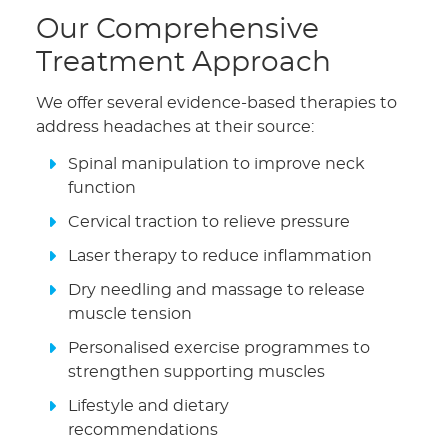
Our Comprehensive
Treatment Approach
We offer several evidence-based therapies to
address headaches at their source:
Spinal manipulation to improve neck
function
Cervical traction to relieve pressure
Laser therapy to reduce inflammation
Dry needling and massage to release
muscle tension
Personalised exercise programmes to
strengthen supporting muscles
Lifestyle and dietary
recommendations