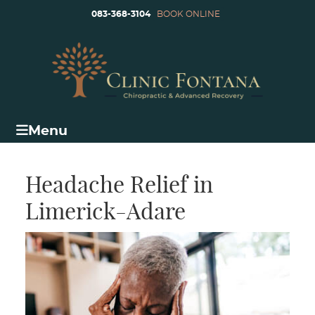
083-368-3104
BOOK ONLINE
Menu
Headache Relief in
Limerick-Adare