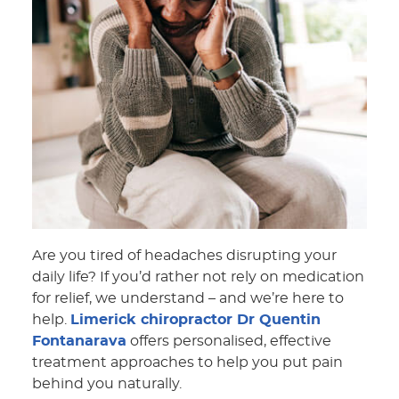
Are you tired of headaches disrupting your
daily life? If you’d rather not rely on medication
for relief, we understand – and we’re here to
help.
Limerick chiropractor Dr Quentin
Fontanarava
offers personalised, effective
treatment approaches to help you put pain
behind you naturally.