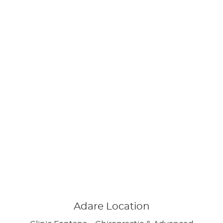
Adare Location