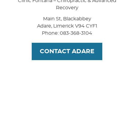
Clinic Fontana – Chiropractic & Advanced
Recovery
Main St, Blackabbey
Adare
,
Limerick
V94 CYF1
Phone: 083-368-3104
CONTACT ADARE