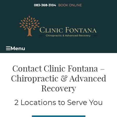
083-368-3104
BOOK ONLINE
Menu
Contact Clinic Fontana –
Chiropractic & Advanced
Recovery
2 Locations to Serve You