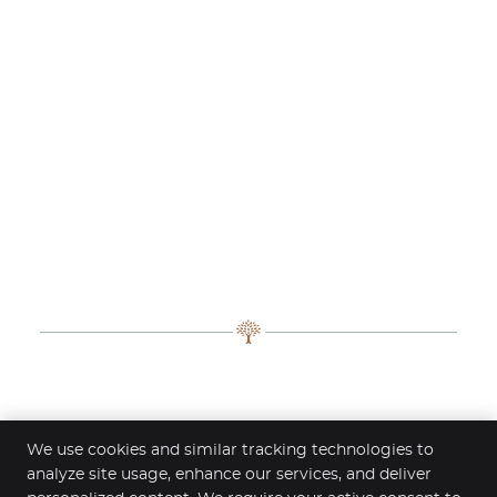
Contact Clinic Fontana – Chiropractic
We use cookies and similar tracking technologies to
& Advanced Recovery
analyze site usage, enhance our services, and deliver