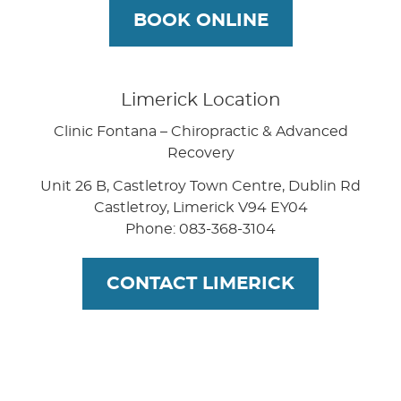
BOOK ONLINE
Limerick Location
Clinic Fontana – Chiropractic & Advanced
Recovery
Unit 26 B, Castletroy Town Centre, Dublin Rd
Castletroy
,
Limerick
V94 EY04
Phone: 083-368-3104
CONTACT LIMERICK